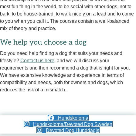
most fun thing in the world, to be social with other dogs, not to
bark, to be house-trained, to walk nicely on a lead and to come
to you when you call it. The courses contain a well-balanced
mix of theory and practice.
We help you choose a dog
Do you need help finding a dog that suits your needs and
lifestyle?
Contact us here
, and we will discuss your
requirements and then recommend a dog that is right for you.
We have extensive knowledge and experience in terms of
compatibility and needs, both for owners and dogs, which
reduces the risk of a mismatch.
Hundskolorna
Hundskolorna/Devoted Dog Sweden
Devoted Dog Hunddagis