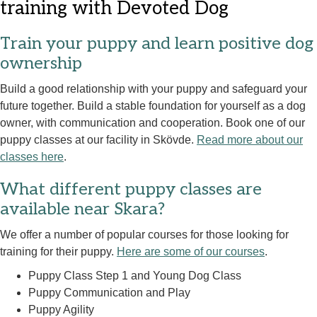
training with Devoted Dog
Train your puppy and learn positive dog
ownership
Build a good relationship with your puppy and safeguard your
future together. Build a stable foundation for yourself as a dog
owner, with communication and cooperation. Book one of our
puppy classes at our facility in Skövde.
Read more about our
classes here
.
What different puppy classes are
available near Skara?
We offer a number of popular courses for those looking for
training for their puppy.
Here are some of our courses
.
Puppy Class Step 1 and Young Dog Class
Puppy Communication and Play
Puppy Agility