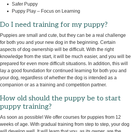
Safer Puppy
Puppy Play – Focus on Learning
Do I need training for my puppy?
Puppies are small and cute, but they can be a real challenge
for both you and your new dog in the beginning. Certain
aspects of dog ownership will be difficult. With the right
knowledge from the start, it will be much easier, and you will be
prepared for even more difficult situations. In addition, this will
lay a good foundation for continued learning for both you and
your dog, regardless of whether the dog is intended as a
companion or as a training and competition partner.
How old should the puppy be to start
puppy training?
As soon as possible! We offer courses for puppies from 12
weeks of age. With gradual training from step to step, your dog
will develop well. It will learn that you, as its owner, are the