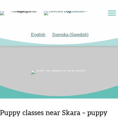
English
Svenska
(
Swedish
)
Puppy classes near Skara – puppy