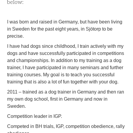
below:
I was born and raised in Germany, but have been living
in Sweden for the past eight years, in Sjötorp to be
precise.
I have had dogs since childhood, I train actively with my
dogs and have successfully participated in competitions
and championships. In addition to my training as a dog
trainer, I have participated in many seminars and further
training courses. My goal is to teach you successful
training that is also a lot of fun together with your dog.
2011 – trained as a dog trainer in Germany and then ran
my own dog school, first in Germany and now in
Sweden.
Competition leader in IGP.
Competed in BH trials, IGP, competition obedience, rally