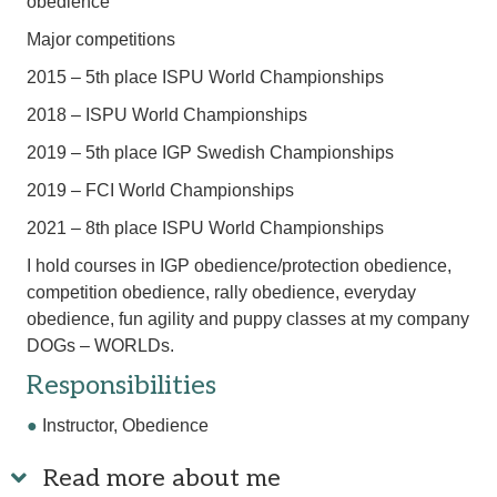
obedience
Major competitions
2015 – 5th place ISPU World Championships
2018 – ISPU World Championships
2019 – 5th place IGP Swedish Championships
2019 – FCI World Championships
2021 – 8th place ISPU World Championships
I hold courses in IGP obedience/protection obedience,
competition obedience, rally obedience, everyday
obedience, fun agility and puppy classes at my company
DOGs – WORLDs.
Responsibilities
●
Instructor, Obedience
Read more about me