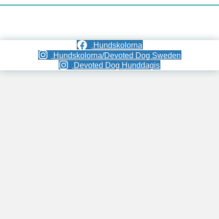
Hundskolorna
Hundskolorna/Devoted Dog Sweden
Devoted Dog Hunddagis