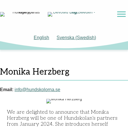
English
Svenska
(
Swedish
)
Monika Herzberg
Email:
info@hundskolorna.se
We are delighted to announce that Monika
Herzberg will be one of Hundskolan’s partners
from January 2024. She introduces herself