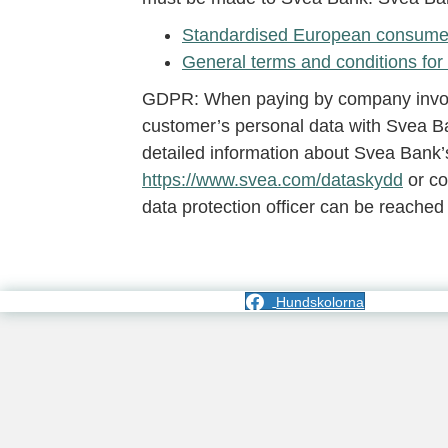
Standardised European consumer 
General terms and conditions for 
GDPR: When paying by company invoice
customer’s personal data with Svea Ba
detailed information about Svea Bank’s
https://www.svea.com/dataskydd
or co
data protection officer can be reached
Hundskolorna