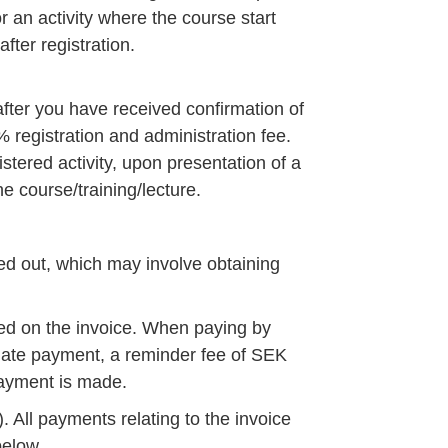
r an activity where the course start
fter registration.
 after you have received confirmation of
0% registration and administration fee.
istered activity, upon presentation of a
he course/training/lecture.
ed out, which may involve obtaining
ed on the invoice. When paying by
 late payment, a reminder fee of SEK
 payment is made.
 All payments relating to the invoice
below.