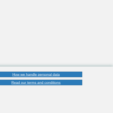
How we handle personal data
Read our terms and conditions