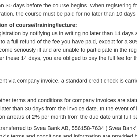
han 30 days before the course begins. When registering fo
ration, the course must be paid for no later than 10 days a
ion of course/training/lecture:
istration by notifying us in writing no later than 14 days
 to a full refund of the fee you have paid, except for a 3
ome seriously ill and are unable to participate in the reg
er these 14 days, you are obliged to pay the full fee for t
nt via company invoice, a standard credit check is carri
her terms and conditions for company invoices are stat
ater than 30 days from the invoice date. In the event of
t on arrears of 2% per month from the due date until full
 transferred to Svea Bank AB, 556158-7634 (‘Svea Bank’).
’s terms and conditions and information are provided 