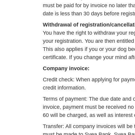
must be paid for by invoice no later t
date is less than 30 days before regist
Withdrawal of registration/cancellat
You have the right to withdraw your reg
your registration. You are then entitled
This also applies if you or your dog bec
certificate. If you change your mind aft
Company invoice:
Credit check: When applying for payme
credit information.
Terms of payment: The due date and ot
invoice, payment must be received no l
60 will be charged, as well as interes
Transfer: All company invoices will be
must be made to Svea Bank. Svea Bank