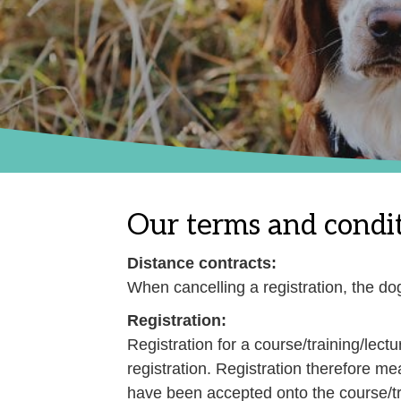
Our terms and condit
Distance contracts:
When cancelling a registration, the d
Registration:
Registration for a course/training/lect
registration. Registration therefore me
have been accepted onto the course/tra