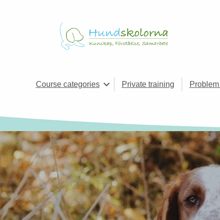
Course categories
Private training
Problem