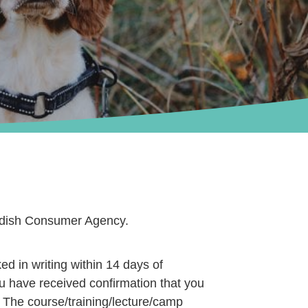
wedish Consumer Agency.
ed in writing within 14 days of
ou have received confirmation that you
. The course/training/lecture/camp