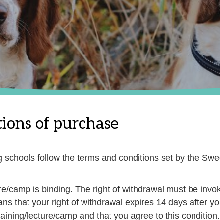
ions of purchase
og schools follow the terms and conditions set by the S
ure/camp is binding. The right of withdrawal must be invok
ans that your right of withdrawal expires 14 days after y
ining/lecture/camp and that you agree to this condition