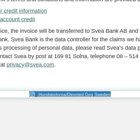
credit information
account credit
, the invoice will be transferred to Svea Bank AB and 
nk. Svea Bank is the data controller for the claims we h
 processing of personal data, please read Svea’s data pr
ntact Svea by post at 169 81 Solna, telephone 08 – 514
 at
privacy@svea.com
.
Hundskolorna/Devoted Dog Sweden