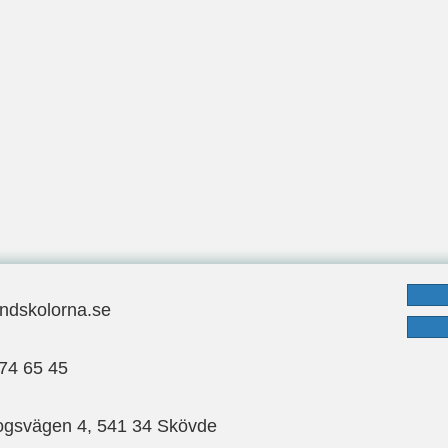
ndskolorna.se
ndskolorna.se
: 070-974 65 45
74 65 45
ogsvägen 4, 541 34 Skövde
gsvägen 4, 541 34 Skövde