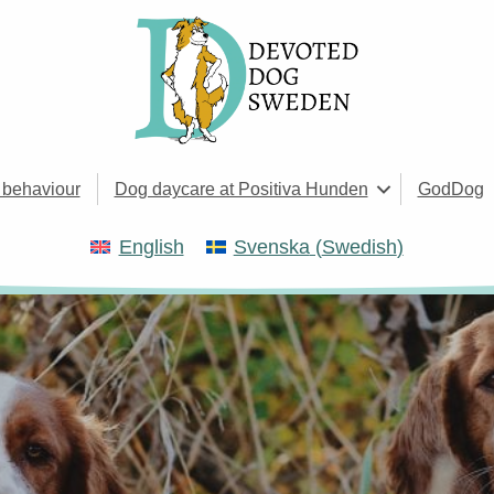
 behaviour
Dog daycare at Positiva Hunden
GodDog
English
Svenska
(
Swedish
)