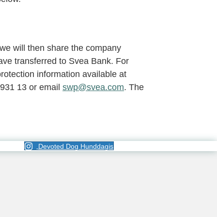
we will then share the company
ave transferred to Svea Bank. For
otection information available at
 931 13 or email
swp@svea.com
. The
Devoted Dog Hunddagis