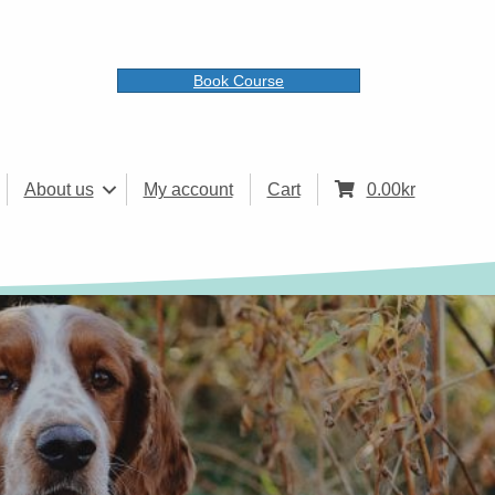
Book Course
About us
My account
Cart
0.00
kr