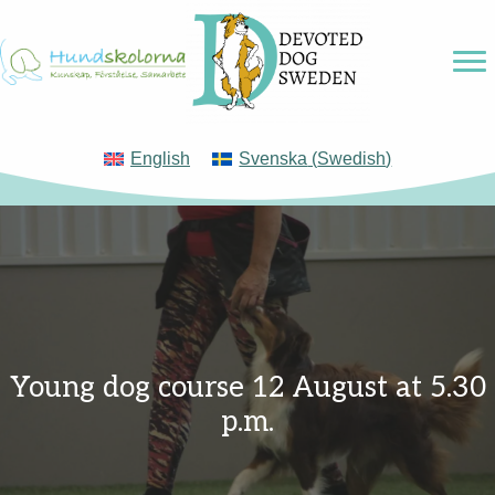
English
Svenska
(
Swedish
)
Young dog course 12 August at 5.30
p.m.