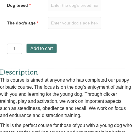
Dog breed
*
The dog's age
*
Young
Add to cart
dog
course
12
August
Description
at
This course is aimed at anyone who has completed our puppy
5.30
or basic course. The focus is on the dog’s enjoyment of training
p.m.
quantity
with you and learning for the young dog. Through clicker
training, play and activation, we work on important aspects
such as steadiness, obedience and recall. We work on focus
and endurance and distraction training.
This is the perfect course for those of you with a young dog who