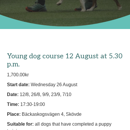
Young dog course 12 August at 5.30
p.m.
1,700.00
kr
Start date:
Wednesday 26 August
Date:
12/8, 26/8, 9/9, 23/9, 7/10
Time:
17:30-19:00
Place:
Bäckaskogsvägen 4, Skövde
Suitable for:
all dogs that have completed a puppy