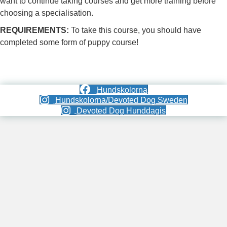
want to continue taking courses and get more training before
choosing a specialisation.
REQUIREMENTS:
To take this course, you should have
completed some form of puppy course!
Hundskolorna
Hundskolorna/Devoted Dog Sweden
Devoted Dog Hunddagis