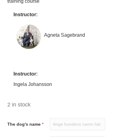
training course
Instructor:
Agneta Sagebrand
Instructor:
Ingela Johansson
2 in stock
The dog's name
*